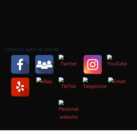
Connect with us online!