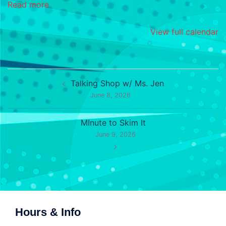
Read more
View full calendar
Post
Talking Shop w/ Ms. Jen
navigation
June 8, 2026
MInute to Skim It
June 9, 2026
Hours & Info