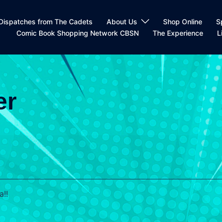
Dispatches from The Cadets
About Us
Shop Online
S
Comic Book Shopping Network CBSN
The Experience
L
er
a!!