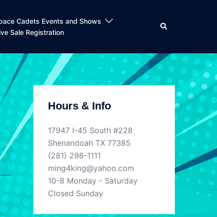
pace Cadets Events and Shows
Search
ive Sale Registration
Hours & Info
17947 I-45 South #228
Shenandoah TX 77385
(281) 298-1111
ming4king@yahoo.com
10-8 Monday - Saturday
Closed Sunday