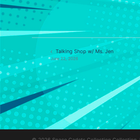
Post
Talking Shop w/ Ms. Jen
navigation
June 22, 2026
© 2026 Space Cadets Collection Collection.