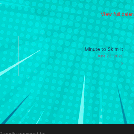
View full cale
MInute to Skim It
June 23, 2026
 Proudly powered by