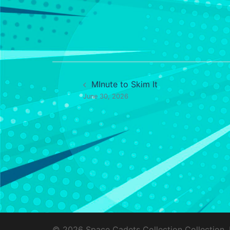
Post
MInute to Skim It
navigation
June 30, 2026
© 2026 Space Cadets Collection Collection.