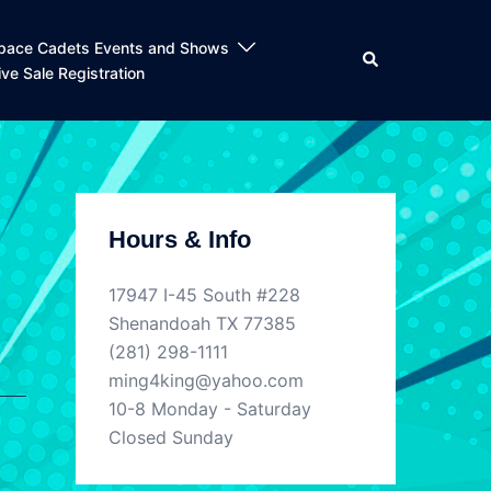
pace Cadets Events and Shows
Search
ive Sale Registration
Hours & Info
17947 I-45 South #228
Shenandoah TX 77385
(281) 298-1111
ming4king@yahoo.com
10-8 Monday - Saturday
Closed Sunday