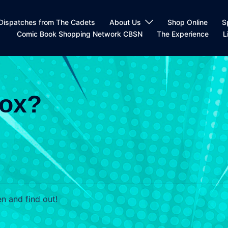
Dispatches from The Cadets
About Us
Shop Online
S
Comic Book Shopping Network CBSN
The Experience
L
Box?
n and find out!