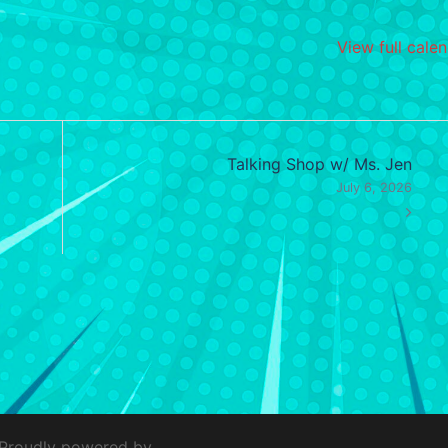
View full cale
Talking Shop w/ Ms. Jen
July 6, 2026
 Proudly powered by